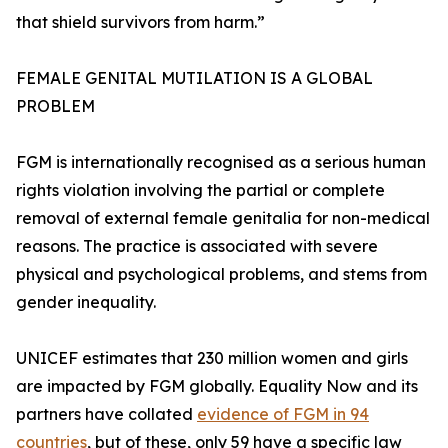
that shield survivors from harm.”
FEMALE GENITAL MUTILATION IS A GLOBAL
PROBLEM
FGM is internationally recognised as a serious human
rights violation involving the partial or complete
removal of external female genitalia for non-medical
reasons. The practice is associated with severe
physical and psychological problems, and stems from
gender inequality.
UNICEF estimates that 230 million women and girls
are impacted by FGM globally. Equality Now and its
partners have collated
evidence of FGM in 94
countries
, but of these, only 59 have a specific law