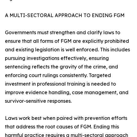
A MULTI-SECTORAL APPROACH TO ENDING FGM
Governments must strengthen and clarify laws to
ensure that all forms of FGM are explicitly prohibited
and existing legislation is well enforced. This includes
pursuing investigations effectively, ensuring
sentencing reflects the gravity of the crime, and
enforcing court rulings consistently. Targeted
investment in professional training is needed to
improve evidence handling, case management, and
survivor-sensitive responses.
Laws work best when paired with prevention efforts
that address the root causes of FGM. Ending this
harmful practice requires a multi-sectoral approach