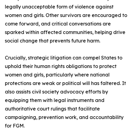
legally unacceptable form of violence against
women and girls. Other survivors are encouraged to
come forward, and critical conversations are
sparked within affected communities, helping drive
social change that prevents future harm.
Crucially, strategic litigation can compel States to
uphold their human rights obligations to protect
women and girls, particularly where national
protections are weak or political will has faltered. It
also assists civil society advocacy efforts by
equipping them with legal instruments and
authoritative court rulings that facilitate
campaigning, prevention work, and accountability
for FGM.