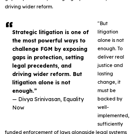
driving wider reform.
"But
Strategic litigation is one of
litigation
the most powerful ways to
alone is not
challenge FGM by exposing
enough. To
gaps in protection, setting
deliver real
legal precedents, and
justice and
driving wider reform. But
lasting
litigation alone is not
change, it
enough.”
must be
— Divya Srinivasan, Equality
backed by
Now
well-
implemented,
sufficiently
funded enforcement of laws alongside legal systems