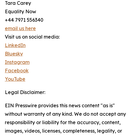
Tara Carey
Equality Now
+44 7971 556340
email us here
Visit us on social media:
LinkedIn
Bluesky
Instagram
Facebook
YouTube
Legal Disclaimer:
EIN Presswire provides this news content "as is"
without warranty of any kind. We do not accept any
responsibility or liability for the accuracy, content,
images, videos, licenses, completeness, legality, or