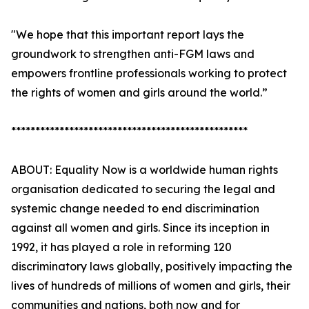
"We hope that this important report lays the
groundwork to strengthen anti-FGM laws and
empowers frontline professionals working to protect
the rights of women and girls around the world.”
*************************************************
ABOUT: Equality Now is a worldwide human rights
organisation dedicated to securing the legal and
systemic change needed to end discrimination
against all women and girls. Since its inception in
1992, it has played a role in reforming 120
discriminatory laws globally, positively impacting the
lives of hundreds of millions of women and girls, their
communities and nations, both now and for