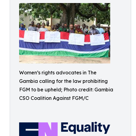
Women’s rights advocates in The
Gambia calling for the law prohibiting
FGM to be upheld; Photo credit: Gambia
CSO Coalition Against FGM/C