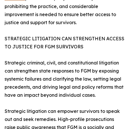
prohibiting the practice, and considerable
improvement is needed to ensure better access to
justice and support for survivors.
STRATEGIC LITIGATION CAN STRENGTHEN ACCESS
TO JUSTICE FOR FGM SURVIVORS
Strategic criminal, civil, and constitutional litigation
can strengthen state responses to FGM by exposing
systemic failures and clarifying the law, setting legal
precedents, and driving legal and policy reforms that
have an impact beyond individual cases.
Strategic litigation can empower survivors to speak
out and seek remedies. High-profile prosecutions
raise public awareness that FGM is a socially and