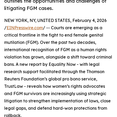
outlines the opportunities and challenges of
litigating FGM cases.
NEW YORK, NY, UNITED STATES, February 4, 2026
/
EINPresswire.com
/ -- Courts are emerging as a
critical frontline in the fight to end female genital
mutilation (FGM). Over the past two decades,
international recognition of FGM as a human rights
violation has grown, alongside a shift toward criminal
bans. A new report by Equality Now - with legal
research support facilitated through the Thomson
Reuters Foundation’s global pro bono service,
TrustLaw - reveals how women’s rights advocates
and FGM survivors are increasingly using strategic
litigation to strengthen implementation of laws, close
legal gaps, and defend hard-won protections from
rollback.