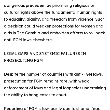
dangerous precedent by prioritising religious or
cultural rights above the fundamental human rights
to equality, dignity, and freedom from violence. Such
a decision could weaken protections for women and
girls in The Gambia and embolden efforts to roll back
anti-FGM laws elsewhere.
LEGAL GAPS AND SYSTEMIC FAILURES IN
PROSECUTING FGM
Despite the number of countries with anti-FGM laws,
prosecution for FGM remains rare, with weak
enforcement of laws and legal loopholes undermining
the ability to bring cases to court.
Reporting of FGM is low, partly due to stigma, fear,