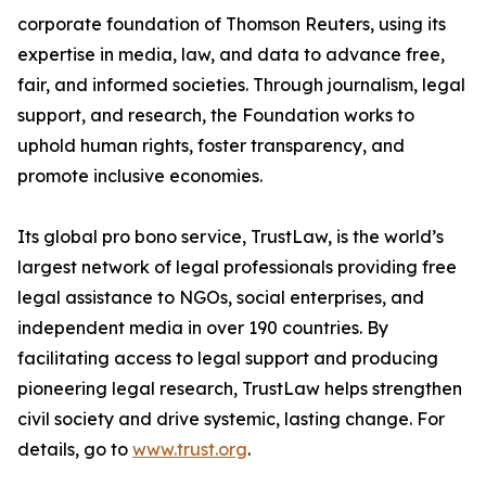
corporate foundation of Thomson Reuters, using its
expertise in media, law, and data to advance free,
fair, and informed societies. Through journalism, legal
support, and research, the Foundation works to
uphold human rights, foster transparency, and
promote inclusive economies.
Its global pro bono service, TrustLaw, is the world’s
largest network of legal professionals providing free
legal assistance to NGOs, social enterprises, and
independent media in over 190 countries. By
facilitating access to legal support and producing
pioneering legal research, TrustLaw helps strengthen
civil society and drive systemic, lasting change. For
details, go to
www.trust.org
.