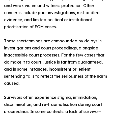
and weak victim and witness protection. Other
concerns include poor investigations, mishandled
evidence, and limited political or institutional
prioritisation of FGM cases.
These shortcomings are compounded by delays in
investigations and court proceedings, alongside
inaccessible court processes. For the few cases that
do make it to court, justice is far from guaranteed,
and in some instances, inconsistent or lenient
sentencing fails to reflect the seriousness of the harm
caused.
Survivors often experience stigma, intimidation,
discrimination, and re-traumatisation during court
proceedings. In some contexts, a lack of survivor-