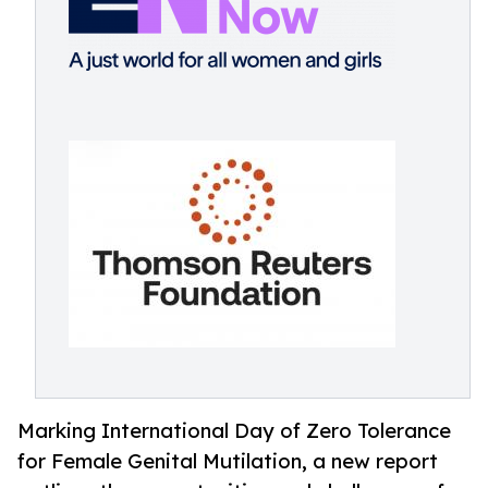
Marking International Day of Zero Tolerance
for Female Genital Mutilation, a new report