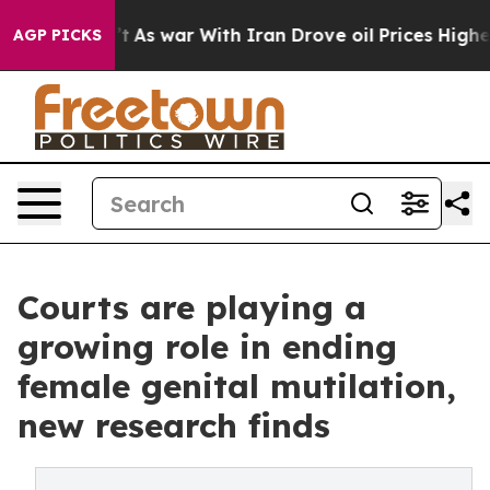
n’t
As war With Iran Drove oil Prices Higher, Trump G
AGP PICKS
Courts are playing a
growing role in ending
female genital mutilation,
new research finds