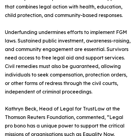
that combines legal action with health, education,
child protection, and community-based responses.
Underfunding undermines efforts to implement FGM
laws. Sustained public investment, awareness-raising,
and community engagement are essential. Survivors
need access to free legal aid and support services.
Civil remedies must also be guaranteed, allowing
individuals to seek compensation, protection orders,
or other forms of redress through the civil courts,
independent of criminal proceedings.
Kathryn Beck, Head of Legal for TrustLaw at the
Thomson Reuters Foundation, commented, “Legal
pro bono has a unique power to support the critical
missions of organisations such as Equality Now.