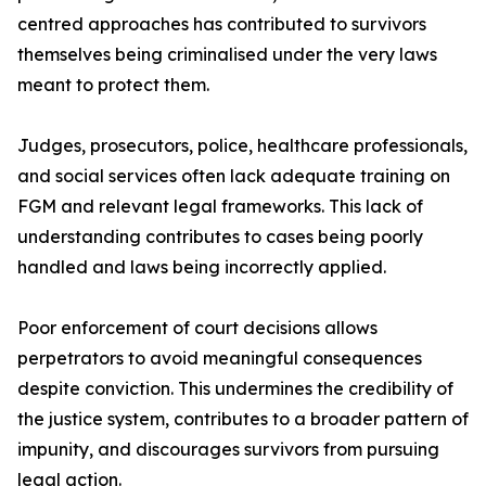
centred approaches has contributed to survivors
themselves being criminalised under the very laws
meant to protect them.
Judges, prosecutors, police, healthcare professionals,
and social services often lack adequate training on
FGM and relevant legal frameworks. This lack of
understanding contributes to cases being poorly
handled and laws being incorrectly applied.
Poor enforcement of court decisions allows
perpetrators to avoid meaningful consequences
despite conviction. This undermines the credibility of
the justice system, contributes to a broader pattern of
impunity, and discourages survivors from pursuing
legal action.