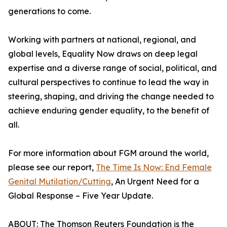
generations to come.
Working with partners at national, regional, and
global levels, Equality Now draws on deep legal
expertise and a diverse range of social, political, and
cultural perspectives to continue to lead the way in
steering, shaping, and driving the change needed to
achieve enduring gender equality, to the benefit of
all.
For more information about FGM around the world,
please see our report,
The Time Is Now: End Female
Genital Mutilation/Cutting
, An Urgent Need for a
Global Response – Five Year Update.
ABOUT: The Thomson Reuters Foundation is the