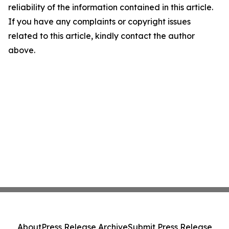
reliability of the information contained in this article.
If you have any complaints or copyright issues
related to this article, kindly contact the author
above.
About
Press Release Archive
Submit Press Release