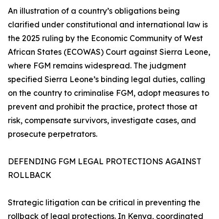
An illustration of a country’s obligations being
clarified under constitutional and international law is
the 2025 ruling by the Economic Community of West
African States (ECOWAS) Court against Sierra Leone,
where FGM remains widespread. The judgment
specified Sierra Leone’s binding legal duties, calling
on the country to criminalise FGM, adopt measures to
prevent and prohibit the practice, protect those at
risk, compensate survivors, investigate cases, and
prosecute perpetrators.
DEFENDING FGM LEGAL PROTECTIONS AGAINST
ROLLBACK
Strategic litigation can be critical in preventing the
rollback of legal protections. In Kenya, coordinated