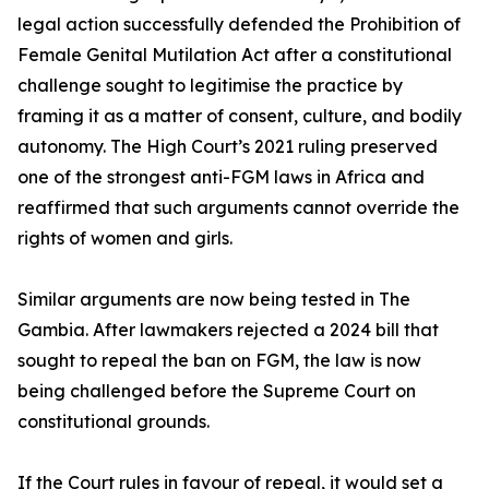
legal action successfully defended the Prohibition of
Female Genital Mutilation Act after a constitutional
challenge sought to legitimise the practice by
framing it as a matter of consent, culture, and bodily
autonomy. The High Court’s 2021 ruling preserved
one of the strongest anti-FGM laws in Africa and
reaffirmed that such arguments cannot override the
rights of women and girls.
Similar arguments are now being tested in The
Gambia. After lawmakers rejected a 2024 bill that
sought to repeal the ban on FGM, the law is now
being challenged before the Supreme Court on
constitutional grounds.
If the Court rules in favour of repeal, it would set a