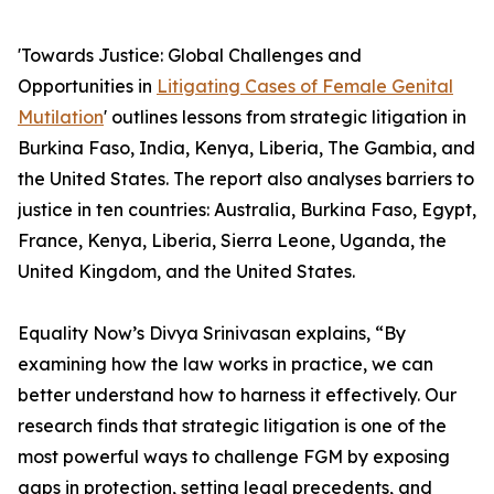
'Towards Justice: Global Challenges and
Opportunities in
Litigating Cases of Female Genital
Mutilation
' outlines lessons from strategic litigation in
Burkina Faso, India, Kenya, Liberia, The Gambia, and
the United States. The report also analyses barriers to
justice in ten countries: Australia, Burkina Faso, Egypt,
France, Kenya, Liberia, Sierra Leone, Uganda, the
United Kingdom, and the United States.
Equality Now’s Divya Srinivasan explains, “By
examining how the law works in practice, we can
better understand how to harness it effectively. Our
research finds that strategic litigation is one of the
most powerful ways to challenge FGM by exposing
gaps in protection, setting legal precedents, and